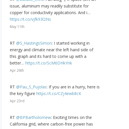
issue, aluminum may readily substitute for
copper for conductivity applications. And i…
https://t.co/vjfk93l2Ns
May 11th
RT
@S_HastingsSimon
: I started working in
energy and climate near the left hand side of
this graph and its hard to come up with a
better…
https://t.co/ScM6DHkYnk
Apr 26th
RT
@Pau_S_Pujolas
: If you are in a hurry, here is
the key figure
https://t.co/CZj4ewb8cK
Apr 23rd
RT
@BPBartholomew
: Exciting times on the
California grid, where carbon-free power has