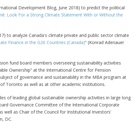
national Development Blog, June 2018) to predict the political
t: Look For a Strong Climate Statement With or Without the
7) to analyze Canada's climate private and public sector climate
mate Finance in the G20 Countries (Canada)
” (Konrad Adenauer
sion fund board members overseeing sustainability activities
ble Ownership” at the International Centre for Pension
bject of governance and sustainability in the MBA program at
f Toronto as well as at other academic institutions.
s of leading global sustainable ownership activities in large long
Board Governance Committee of the International Corporate
ll as Chair of the Council for Institutional Investors’
n, DC.