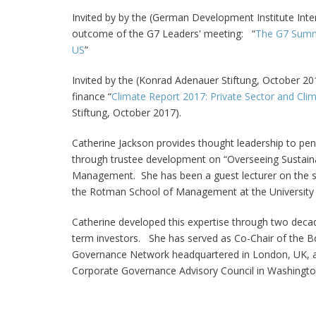
Invited by by the (German Development Institute Inter
outcome of the G7 Leaders' meeting: “
The G7 Summi
US
”
Invited by the (Konrad Adenauer Stiftung, October 201
finance “
Climate Report 2017: Private Sector and Cli
Stiftung, October 2017).
Catherine Jackson
provides thought leadership to pen
through trustee development on “Overseeing Sustaina
Management. She has been a guest lecturer on the su
the Rotman School of Management at the University o
Catherine developed this expertise through two decade
term investors. She has served as Co-Chair of the 
Governance Network headquartered in London, UK, as we
Corporate Governance Advisory Council in Washingto