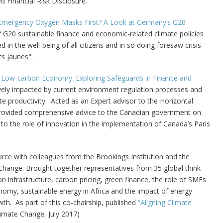
 Financial Risk Disclosure.
Emergency Oxygen Masks First? A Look at Germany’s G20
of G20 sustainable finance and economic-related climate policies
in the well-being of all citizens and in so doing foresaw crisis
ts jaunes".
 Low-carbon Economy: Exploring Safeguards in Finance and
ively impacted by current environment regulation processes and
e productivity. Acted as an
Expert advisor to the Horizontal
Provided comprehensive advice to the Canadian government on
on to the role of innovation in the implementation of Canada’s Paris
rce with colleagues from the Brookings Institution and the
hange. Brought together representatives from 35 global think
 infrastructure, carbon pricing, green finance, the role of SMEs
onomy, sustainable energy in Africa and the impact of energy
th. As part of this co-chairship, published
“Aligning Climate
imate Change, July 2017)