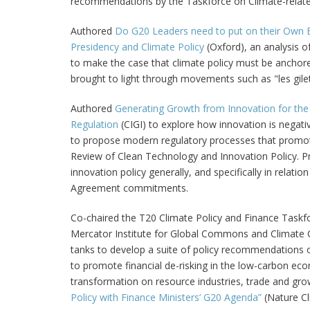
recommendations by the Taskforce on Climate-related
Authored
Do G20 Leaders need to put on their Own 
Presidency and Climate Policy
(Oxford), an analysis 
to make the case that climate policy must be anchored 
brought to light through movements such as "les gile
Authored
Generating Growth from Innovation for the
Regulation
(CIGI) to explore how innovation is negat
to propose modern regulatory processes that promot
Review of Clean Technology and Innovation Policy. 
innovation policy generally, and specifically in relati
Agreement commitments.
Co-chaired the T20 Climate Policy and Finance Taskfo
Mercator Institute for Global Commons and Climate C
tanks to develop a suite of policy recommendations on
to promote financial de-risking in the low-carbon ec
transformation on resource industries, trade and grow
Policy with Finance Ministers’ G20 Agenda”
(Nature Cl