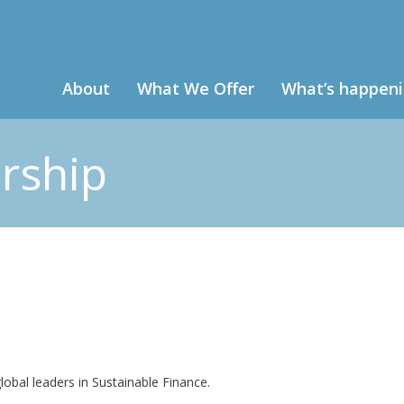
About
What We Offer
What’s happen
rship
obal leaders in Sustainable Finance.