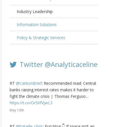
Industry Leadership
Information Solutions
Policy & Strategic Services
Twitter @Analyticaceline
RT
@CarbonBrief
: Recommended read: Central
banks raising interest rates makes it harder to
fight the climate crisis | Thomas Ferguso…
https://t.co/Or5XfVjwL3
May 13th
RT
@bataille_chris
: Fun blog 👇 If space isn’t an