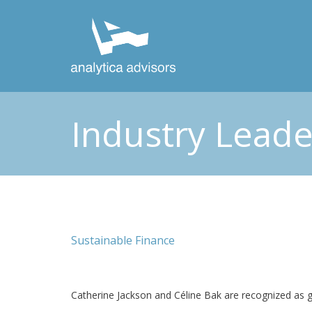
Industry Leade
Sustainable Finance
Catherine Jackson and Céline Bak are recognized as gl