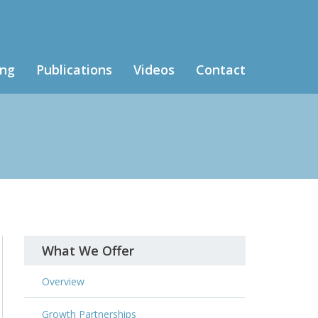
ing
Publications
Videos
Contact
What We Offer
Overview
Growth Partnerships