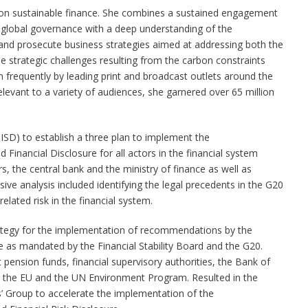
 on sustainable finance. She combines a sustained engagement
d global governance with a deep understanding of the
d prosecute business strategies aimed at addressing both the
e strategic challenges resulting from the carbon constraints
 frequently by leading print and broadcast outlets around the
 relevant to a variety of audiences, she garnered over 65 million
IISD) to establish a three plan to implement the
inancial Disclosure for all actors in the financial system
rs, the central bank and the ministry of finance as well as
ive analysis included identifying the legal precedents in the G20
elated risk in the financial system.
rategy for the implementation of recommendations by the
e as mandated by the Financial Stability Board and the G20.
 pension funds, financial supervisory authorities, the Bank of
, the EU and the UN Environment Program. Resulted in the
’ Group to accelerate the implementation of the