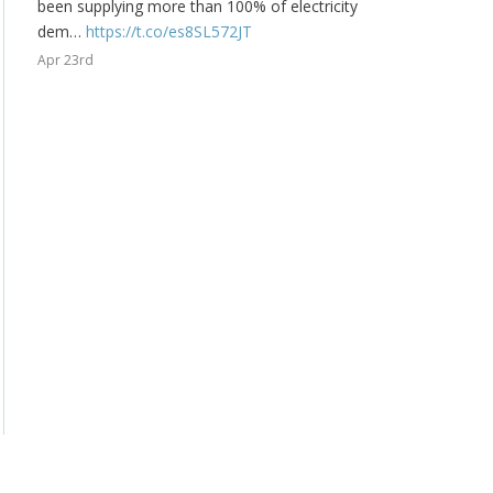
been supplying more than 100% of electricity
dem…
https://t.co/es8SL572JT
Apr 23rd