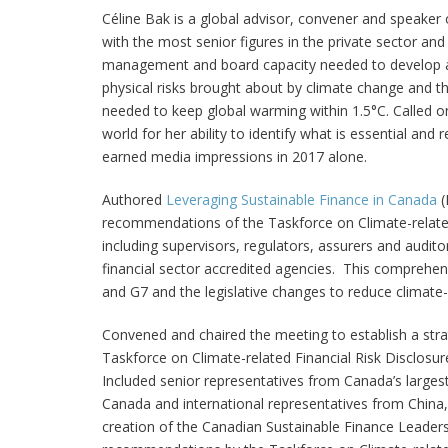
Céline Bak
is a global advisor, convener and speaker
with the most senior figures in the private sector an
management and board capacity needed to develop an
physical risks brought about by climate change and th
needed to keep global warming within 1.5°C. Called on
world for her ability to identify what is essential and
earned media impressions in 2017 alone.
Authored
Leveraging Sustainable Finance in Canada
(
recommendations of the Taskforce on Climate-related F
including supervisors, regulators, assurers and audito
financial sector accredited agencies. This comprehens
and G7 and the legislative changes to reduce climate-r
Convened and chaired the meeting to establish a st
Taskforce on Climate-related Financial Risk Disclosur
Included senior representatives from Canada’s largest
Canada and international representatives from China
creation of the Canadian Sustainable Finance Leaders