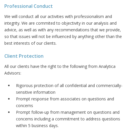
Professional Conduct
We will conduct all our activities with professionalism and
integrity. We are commited to objectivity in our analysis and
advice, as well as with any recommendations that we provide,
so that issues will not be influenced by anything other than the
best interests of our clients.
Client Protection
All our clients have the right to the following from Analytica
Advisors:
Rigorous protection of all confidential and commercially-
sensitive information
Prompt response from associates on questions and
concerns
Prompt follow-up from management on questions and
concerns including a commitment to address questions
within 5 business days.