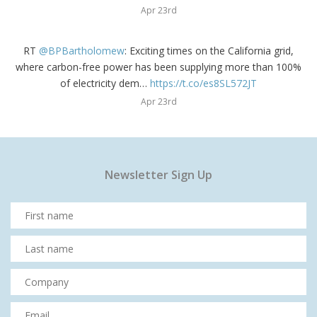
Apr 23rd
RT
@BPBartholomew
: Exciting times on the California grid,
where carbon-free power has been supplying more than 100%
of electricity dem…
https://t.co/es8SL572JT
Apr 23rd
Newsletter Sign Up