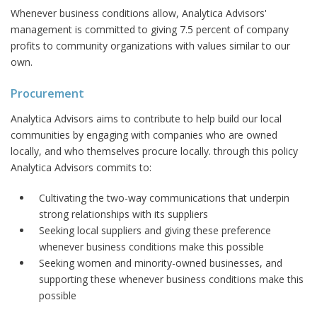
Whenever business conditions allow, Analytica Advisors'
management is committed to giving 7.5 percent of company
profits to community organizations with values similar to our
own.
Procurement
Analytica Advisors aims to contribute to help build our local
communities by engaging with companies who are owned
locally, and who themselves procure locally. through this policy
Analytica Advisors commits to:
Cultivating the two-way communications that underpin
strong relationships with its suppliers
Seeking local suppliers and giving these preference
whenever business conditions make this possible
Seeking women and minority-owned businesses, and
supporting these whenever business conditions make this
possible