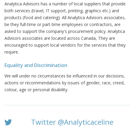
Analytica Advisors has a number of local suppliers that provide
both services (travel, IT support, printing, graphics etc.) and
products (food and catering). All Analytica Advisors associates,
be they full-time or part-time employees or contractors, are
asked to support the company's procurement policy. Analytica
Advisors associates are located across Canada, They are
encouraged to support local vendors for the services that they
require.
Equality and Discrimination
We will under no circumstances be influenced in our decisions,
actions or recommendations by issues of gender, race, creed,
colour, age or personal disability.
Twitter @Analyticaceline