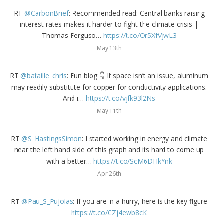
RT
@CarbonBrief
: Recommended read: Central banks raising
interest rates makes it harder to fight the climate crisis |
Thomas Ferguso…
https://t.co/Or5XfVjwL3
May 13th
RT
@bataille_chris
: Fun blog 👇 If space isn’t an issue, aluminum
may readily substitute for copper for conductivity applications.
And i…
https://t.co/vjfk93l2Ns
May 11th
RT
@S_HastingsSimon
: I started working in energy and climate
near the left hand side of this graph and its hard to come up
with a better…
https://t.co/ScM6DHkYnk
Apr 26th
RT
@Pau_S_Pujolas
: If you are in a hurry, here is the key figure
https://t.co/CZj4ewb8cK