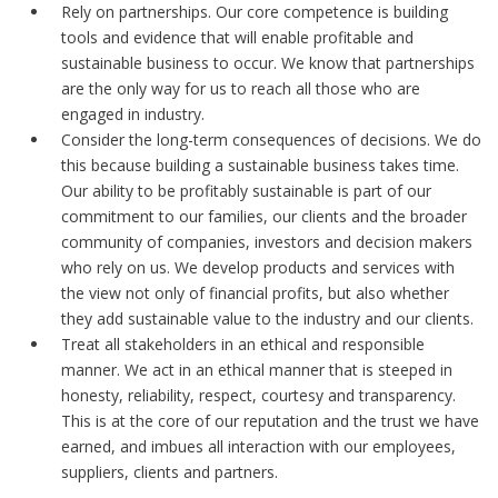
Rely on partnerships. Our core competence is building
tools and evidence that will enable profitable and
sustainable business to occur. We know that partnerships
are the only way for us to reach all those who are
engaged in industry.
Consider the long-term consequences of decisions. We do
this because building a sustainable business takes time.
Our ability to be profitably sustainable is part of our
commitment to our families, our clients and the broader
community of companies, investors and decision makers
who rely on us. We develop products and services with
the view not only of financial profits, but also whether
they add sustainable value to the industry and our clients.
Treat all stakeholders in an ethical and responsible
manner. We act in an ethical manner that is steeped in
honesty, reliability, respect, courtesy and transparency.
This is at the core of our reputation and the trust we have
earned, and imbues all interaction with our employees,
suppliers, clients and partners.