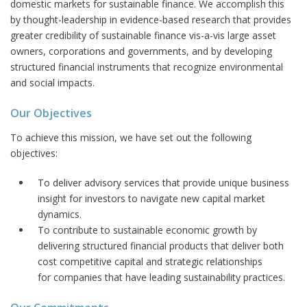
domestic markets for sustainable finance. We accomplish this
by thought-leadership in evidence-based research that provides
greater credibility of sustainable finance vis-a-vis large asset
owners, corporations and governments, and by developing
structured financial instruments that recognize environmental
and social impacts.
Our Objectives
To achieve this mission, we have set out the following
objectives:
To deliver advisory services that provide unique business
insight for investors to navigate new capital market
dynamics.
To contribute to sustainable economic growth by
delivering structured financial products that deliver both
cost competitive capital and strategic relationships
for companies that have leading sustainability practices.