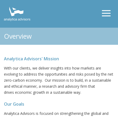
Overview
Analytica Advisors' Mission
With our clients, we deliver insights into how markets are
evolving to address the opportunities and risks posed by the net
zero-carbon economy. Our mission is to build, in a sustainable
and ethical manner, a research and advisory firm that
drives economic growth in a sustainable way.
Our Goals
Analytica Advisors is focused on strengthening the global and