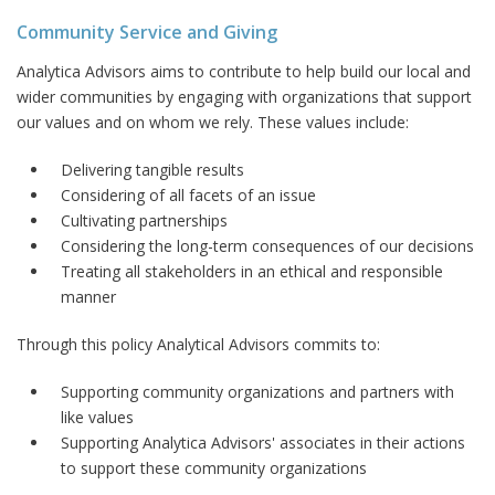
Community Service and Giving
Analytica Advisors aims to contribute to help build our local and
wider communities by engaging with organizations that support
our values and on whom we rely. These values include:
Delivering tangible results
Considering of all facets of an issue
Cultivating partnerships
Considering the long-term consequences of our decisions
Treating all stakeholders in an ethical and responsible
manner
Through this policy Analytical Advisors commits to:
Supporting community organizations and partners with
like values
Supporting Analytica Advisors' associates in their actions
to support these community organizations