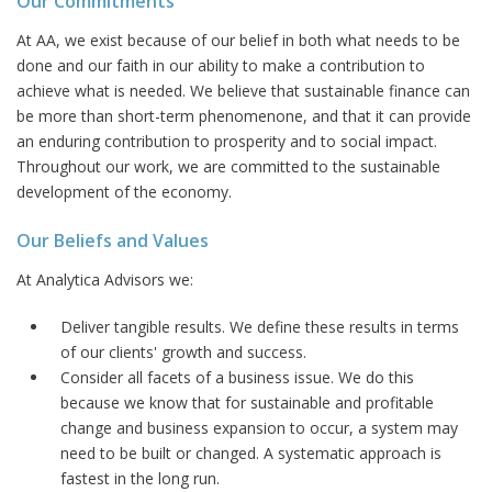
Our Commitments
At AA, we exist because of our belief in both what needs to be
done and our faith in our ability to make a contribution to
achieve what is needed. We believe that sustainable finance can
be more than short-term phenomenone, and that it can provide
an enduring contribution to prosperity and to social impact.
Throughout our work, we are committed to the sustainable
development of the economy.
Our Beliefs and Values
At Analytica Advisors we:
Deliver tangible results. We define these results in terms
of our clients' growth and success.
Consider all facets of a business issue. We do this
because we know that for sustainable and profitable
change and business expansion to occur, a system may
need to be built or changed. A systematic approach is
fastest in the long run.