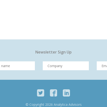
Newsletter Sign Up
© Copyright 2026 Analytica Advisors