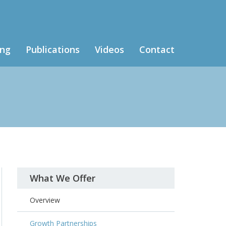
ing
Publications
Videos
Contact
What We Offer
Overview
Growth Partnerships