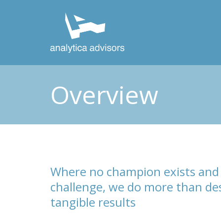
Overview
Where no champion exists and 
challenge, we do more than des
tangible results