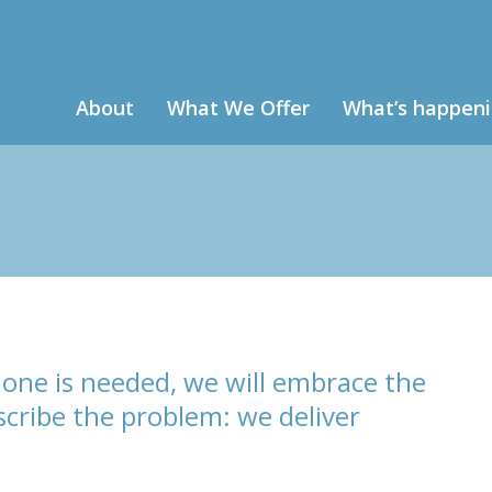
About
What We Offer
What’s happen
one is needed, we will embrace the
cribe the problem: we deliver