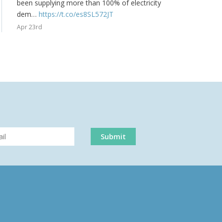
been supplying more than 100% of electricity
dem…
https://t.co/es8SL572JT
Apr 23rd