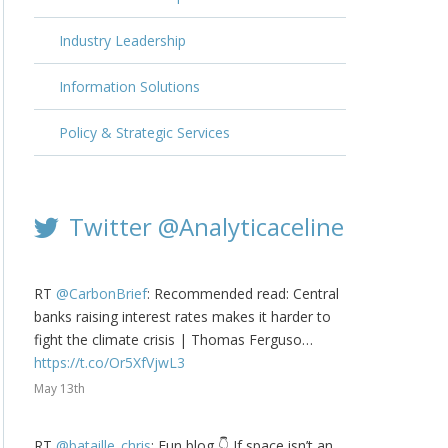
Industry Leadership
Information Solutions
Policy & Strategic Services
Twitter @Analyticaceline
RT
@CarbonBrief
: Recommended read: Central
banks raising interest rates makes it harder to
fight the climate crisis | Thomas Ferguso…
https://t.co/Or5XfVjwL3
May 13th
RT
@bataille_chris
: Fun blog 👇 If space isn’t an