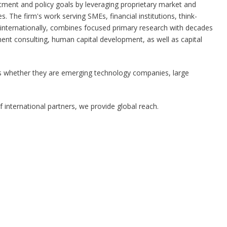
stment and policy goals by leveraging proprietary market and
es. The firm's work serving SMEs, financial institutions, think-
internationally, combines focused primary research with decades
ent consulting, human capital development, as well as capital
ents whether they are emerging technology companies, large
international partners, we provide global reach.