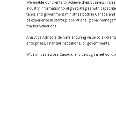
We enable our clients to achieve their business, inve
industry information to align strategies with capabiliti
tanks and government ministries both in Canada and 
of experience in start-up operations, global managem
market valuations.
Analytica Advisors delivers enduring value to all cli
enterprises, financial institutions, or governments.
With offices across Canada, and through a network of 