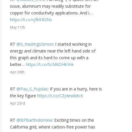
issue, aluminum may readily substitute for
copper for conductivity applications. And i…
https://t.co/vjfk93l2Ns
May 11th
RT
@S_HastingsSimon
: I started working in
energy and climate near the left hand side of
this graph and its hard to come up with a
better…
https://t.co/ScM6DHkYnk
Apr 26th
RT
@Pau_S_Pujolas
: If you are in a hurry, here is
the key figure
https://t.co/CZj4ewb8cK
Apr 23rd
RT
@BPBartholomew
: Exciting times on the
California grid, where carbon-free power has