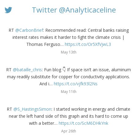
Twitter @Analyticaceline
RT
@CarbonBrief
: Recommended read: Central banks raising
interest rates makes it harder to fight the climate crisis |
Thomas Ferguso…
https://t.co/Or5XfVjwL3
May 13th
RT
@bataille_chris
: Fun blog 👇 If space isn’t an issue, aluminum
may readily substitute for copper for conductivity applications.
And i…
https://t.co/vjfk93l2Ns
May 11th
RT
@S_HastingsSimon
: I started working in energy and climate
near the left hand side of this graph and its hard to come up
with a better…
https://t.co/ScM6DHkYnk
Apr 26th