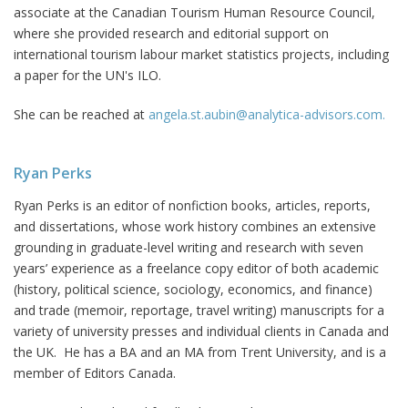
associate at the Canadian Tourism Human Resource Council,
where she provided research and editorial support on
international tourism labour market statistics projects, including
a paper for the UN's ILO.
She can be reached at
angela.st.aubin@analytica-advisors.com.
Ryan Perks
Ryan Perks is an editor of nonfiction books, articles, reports,
and dissertations, whose work history combines an extensive
grounding in graduate-level writing and research with seven
years’ experience as a freelance copy editor of both academic
(history, political science, sociology, economics, and finance)
and trade (memoir, reportage, travel writing) manuscripts for a
variety of university presses and individual clients in Canada and
the UK. He has a BA and an MA from Trent University, and is a
member of Editors Canada.