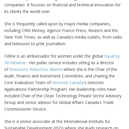
companies. It focuses on financial and technical innovation for
its clients the world over.
She is frequently called upon by major media companies,
including CNN Money, Agence France Press, Reuters and the
New York Times, as well as Canada’s media outlets, from radio
and television to print journalism.
Céline is an ambassador for women under the global
Equal by
30 Initiative
. Her public service includes sitting as a director
of
Emissions Reduction Alberta
where she is the Chair of the
Audit, Finance and Investment Committee, and chairing the
Core Evaluation Team of
Genome Canada
's Genomic
Applications Partnership Program. Her leadership roles have
included Chair of the Clean Technology Private Sector Advisory
Group and senior advisor for Global Affairs Canada’s Trade
Commissioner Service.
She is a senior associate at the International Institute for
Sustainable Development (IISD) where she leads research on