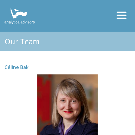
Our Team
Céline Bak