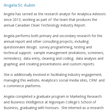
Angela St. Aubin
Angela has served as the research analyst for Analytica Advisors
since 2013, working as part of the team that produces the
annual Canadian Clean Technology Industry Report.
Angela performs both primary and secondary research for the
annual report and other consulting projects, including:
questionnaire design; survey programming, testing and
technical support; sample management (invitations, screeners,
reminders); data entry, cleaning and coding; data analysis and
graphing; and creating presentations and custom reports.
She is additionally involved in facilitating industry engagement,
managing this website, Analytica's social media sites, CRM and
e-commerce platforms.
Angela completed a graduate program in Marketing Research
and Business Intelligence at Algonquin College's School of
Business, graduating with honours. She interned as a research