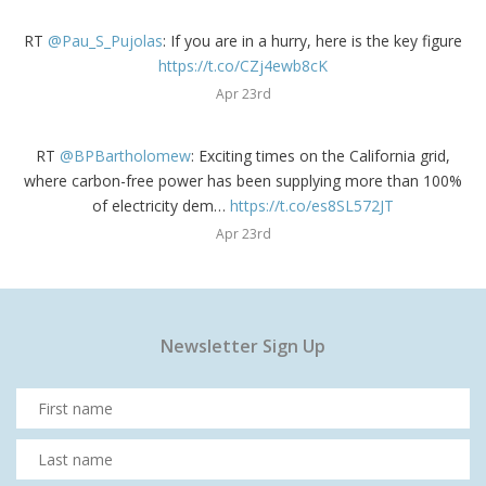
RT
@Pau_S_Pujolas
: If you are in a hurry, here is the key figure
https://t.co/CZj4ewb8cK
Apr 23rd
RT
@BPBartholomew
: Exciting times on the California grid,
where carbon-free power has been supplying more than 100%
of electricity dem…
https://t.co/es8SL572JT
Apr 23rd
Newsletter Sign Up