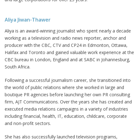
Aliya Jiwan-Thawer
Aliya is an award-winning journalist who spent nearly a decade
working as a television and radio news reporter, anchor and
producer with the CBC, CTV and CP24 in Edmonton, Ottawa,
Halifax and Toronto and gained valuable work experience at the
CBC bureau in London, England and at SABC in Johannesburg,
South Africa.
Following a successful journalism career, she transitioned into
the world of public relations where she worked in large and
boutique PR agencies before launching her own PR consulting
firm, AJT Communications. Over the years she has created and
executed media relations campaigns in a variety of industries
including financial, health, IT, education, childcare, corporate
and non-profit sectors.
She has also successfully launched television programs,