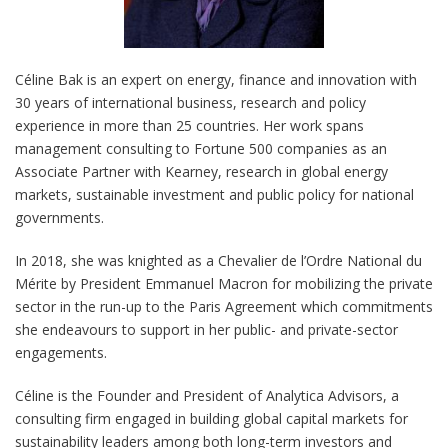
Céline Bak is an expert on energy, finance and innovation with
30 years of international business, research and policy
experience in more than 25 countries. Her work spans
management consulting to Fortune 500 companies as an
Associate Partner with Kearney, research in global energy
markets, sustainable investment and public policy for national
governments.
In 2018, she was knighted as a Chevalier de l’Ordre National du
Mérite by President Emmanuel Macron for mobilizing the private
sector in the run-up to the Paris Agreement which commitments
she endeavours to support in her public- and private-sector
engagements.
Céline is the Founder and President of Analytica Advisors, a
consulting firm engaged in building global capital markets for
sustainability leaders among both long-term investors and