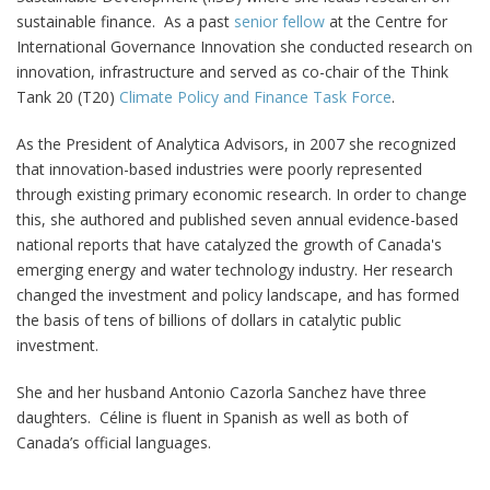
sustainable finance. As a past
senior fellow
at the Centre for
International Governance Innovation she conducted research on
innovation, infrastructure and served as co-chair of the Think
Tank 20 (T20)
Climate Policy and Finance Task Force
.
As the President of Analytica Advisors, in 2007 she recognized
that innovation-based industries were poorly represented
through existing primary economic research. In order to change
this, she authored and published seven annual evidence-based
national reports that have catalyzed the growth of Canada's
emerging energy and water technology industry. Her research
changed the investment and policy landscape, and has formed
the basis of tens of billions of dollars in catalytic public
investment.
She and her husband Antonio Cazorla Sanchez have three
daughters. Céline is fluent in Spanish as well as both of
Canada’s official languages.