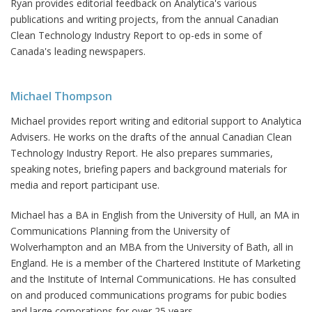
Ryan provides editorial feedback on Analytica's various
publications and writing projects, from the annual Canadian
Clean Technology Industry Report to op-eds in some of
Canada's leading newspapers.
Michael Thompson
Michael provides report writing and editorial support to Analytica
Advisers. He works on the drafts of the annual Canadian Clean
Technology Industry Report. He also prepares summaries,
speaking notes, briefing papers and background materials for
media and report participant use.
Michael has a BA in English from the University of Hull, an MA in
Communications Planning from the University of
Wolverhampton and an MBA from the University of Bath, all in
England. He is a member of the Chartered Institute of Marketing
and the Institute of Internal Communications. He has consulted
on and produced communications programs for pubic bodies
and large corporations for over 25 years.