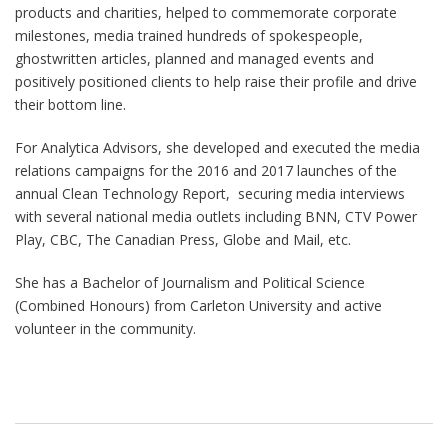
products and charities, helped to commemorate corporate
milestones, media trained hundreds of spokespeople,
ghostwritten articles, planned and managed events and
positively positioned clients to help raise their profile and drive
their bottom line.
For Analytica Advisors, she developed and executed the media
relations campaigns for the 2016 and 2017 launches of the
annual Clean Technology Report, securing media interviews
with several national media outlets including BNN, CTV Power
Play, CBC, The Canadian Press, Globe and Mail, etc.
She has a Bachelor of Journalism and Political Science
(Combined Honours) from Carleton University and active
volunteer in the community.