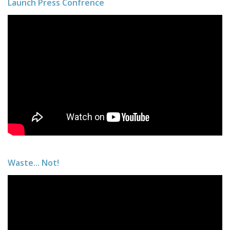
Launch Press Confrence
Waste... Not!