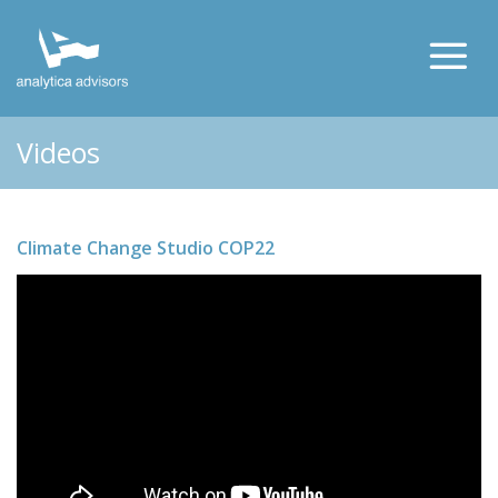
Videos
Climate Change Studio COP22