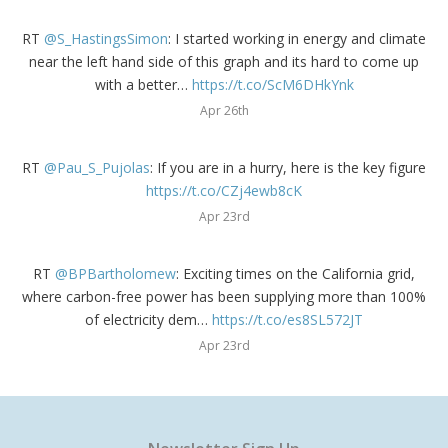
RT
@S_HastingsSimon
: I started working in energy and climate
near the left hand side of this graph and its hard to come up
with a better…
https://t.co/ScM6DHkYnk
Apr 26th
RT
@Pau_S_Pujolas
: If you are in a hurry, here is the key figure
https://t.co/CZj4ewb8cK
Apr 23rd
RT
@BPBartholomew
: Exciting times on the California grid,
where carbon-free power has been supplying more than 100%
of electricity dem…
https://t.co/es8SL572JT
Apr 23rd