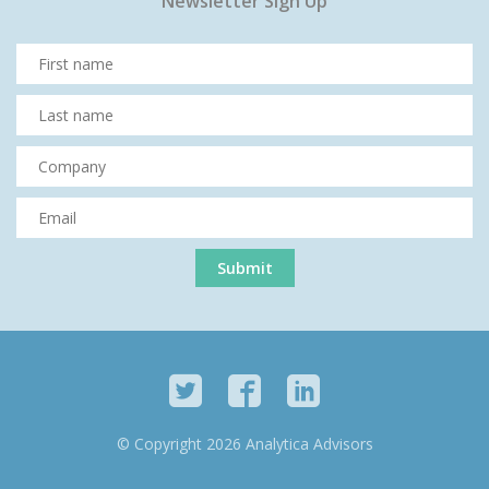
Newsletter Sign Up
© Copyright 2026 Analytica Advisors