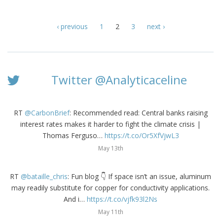
‹ previous
1
2
3
next ›
Twitter @Analyticaceline
RT
@CarbonBrief
: Recommended read: Central banks raising
interest rates makes it harder to fight the climate crisis |
Thomas Ferguso…
https://t.co/Or5XfVjwL3
May 13th
RT
@bataille_chris
: Fun blog 👇 If space isn’t an issue, aluminum
may readily substitute for copper for conductivity applications.
And i…
https://t.co/vjfk93l2Ns
May 11th