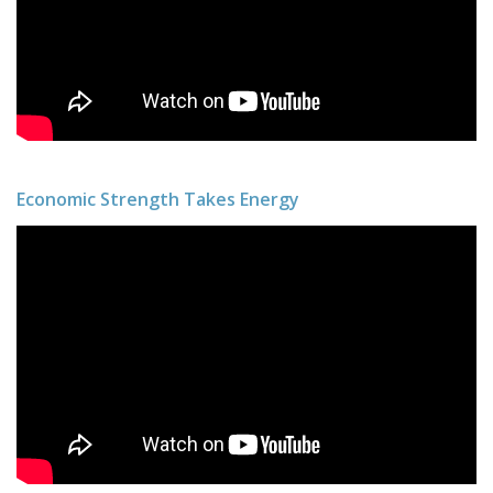
Economic Strength Takes Energy