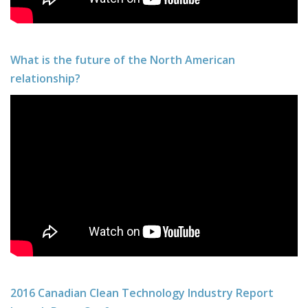
What is the future of the North American
relationship?
2016 Canadian Clean Technology Industry Report