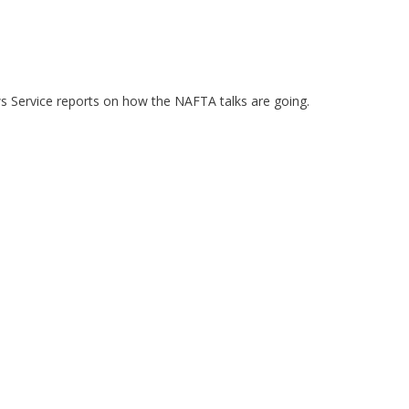
ws Service reports on how the NAFTA talks are going.