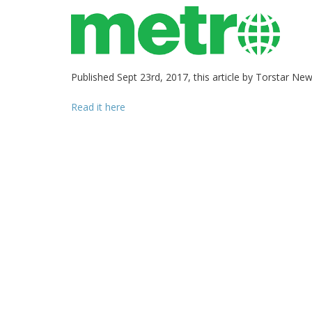
Published Sept 23rd, 2017, this article by Torstar Ne
Read it here