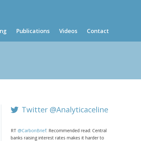
ing
Publications
Videos
Contact
Twitter @Analyticaceline
RT
@CarbonBrief
: Recommended read: Central
banks raising interest rates makes it harder to