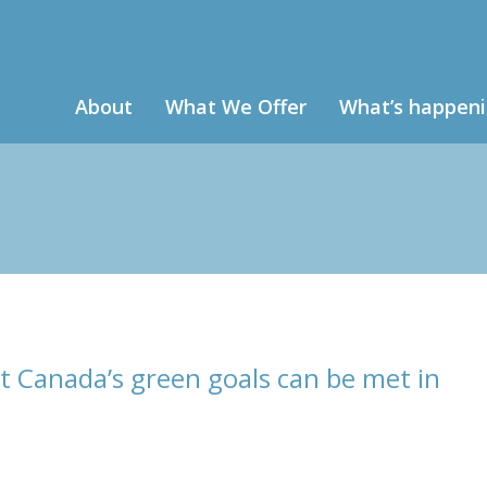
About
What We Offer
What’s happen
t Canada’s green goals can be met in