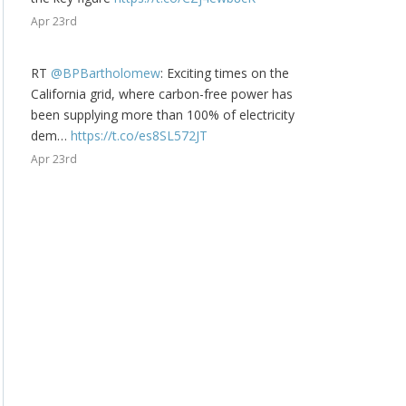
Apr 23rd
RT
@BPBartholomew
: Exciting times on the
California grid, where carbon-free power has
been supplying more than 100% of electricity
dem…
https://t.co/es8SL572JT
Apr 23rd