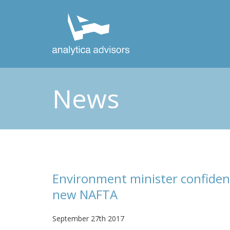
News
Environment minister confiden
new NAFTA
September 27th 2017