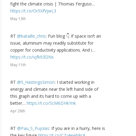
fight the climate crisis | Thomas Ferguso…
https://t.co/Or5XfVjwL3
May 13th
RT
@bataille_chris
: Fun blog 👇 If space isn’t an
issue, aluminum may readily substitute for
copper for conductivity applications. And i…
https://t.co/vjfk93l2Ns
May 11th
RT
@S_HastingsSimon
: I started working in
energy and climate near the left hand side of
this graph and its hard to come up with a
better…
https://t.co/ScM6DHkYnk
Apr 26th
RT
@Pau_S_Pujolas
: If you are in a hurry, here is
the key figure
https://t.co/CZj4ewb8cK