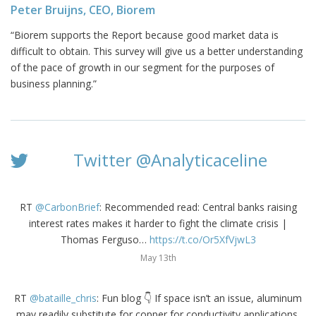
Peter Bruijns, CEO, Biorem
“Biorem supports the Report because good market data is
difficult to obtain. This survey will give us a better understanding
of the pace of growth in our segment for the purposes of
business planning.”
Twitter @Analyticaceline
RT
@CarbonBrief
: Recommended read: Central banks raising
interest rates makes it harder to fight the climate crisis |
Thomas Ferguso…
https://t.co/Or5XfVjwL3
May 13th
RT
@bataille_chris
: Fun blog 👇 If space isn’t an issue, aluminum
may readily substitute for copper for conductivity applications.