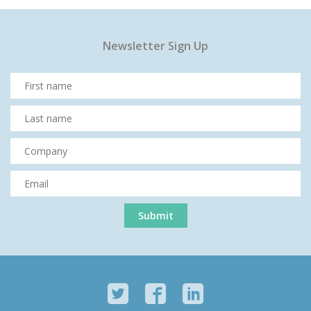
Newsletter Sign Up