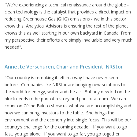
"We're experiencing a technical renaissance around the globe -
clean technology is the catalyst that provides a direct impact on
reducing Greenhouse Gas (GHG) emissions - we in this sector
know this, Analytical Advisors is ensuring the rest of the planet
knows this as well starting in our own backyard in Canada. From
my perspective; their efforts are simply invaluable and very much
needed".
Annette Verschuren, Chair and President, NRStor
"Our country is remaking itself in a way I have never seen
before. Companies like NRStor are bringing new solutions to
the world for energy, water and the air. But any new kid on the
block needs to be part of a story and part of a team. We can
count on Céline Bak to show us what we are accomplishing and
how we can bring investors to the table. She brings the
environment and the economy into single focus. This will be our
country’s challenge for the coming decade. If you want to go
fast, you go alone. If you want to go far, you go together.