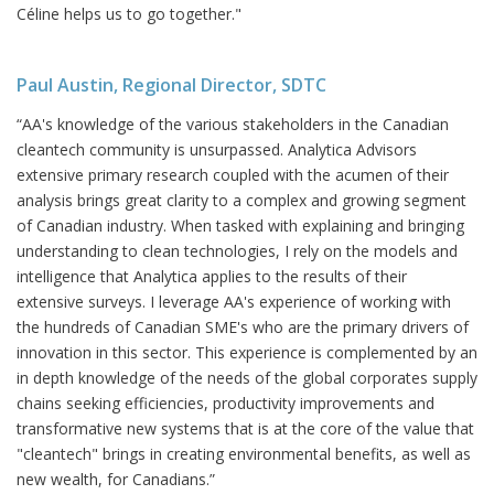
Céline helps us to go together."
Paul Austin, Regional Director, SDTC
“AA's knowledge of the various stakeholders in the Canadian
cleantech community is unsurpassed. Analytica Advisors
extensive primary research coupled with the acumen of their
analysis brings great clarity to a complex and growing segment
of Canadian industry. When tasked with explaining and bringing
understanding to clean technologies, I rely on the models and
intelligence that Analytica applies to the results of their
extensive surveys. I leverage AA's experience of working with
the hundreds of Canadian SME's who are the primary drivers of
innovation in this sector. This experience is complemented by an
in depth knowledge of the needs of the global corporates supply
chains seeking efficiencies, productivity improvements and
transformative new systems that is at the core of the value that
"cleantech" brings in creating environmental benefits, as well as
new wealth, for Canadians.”