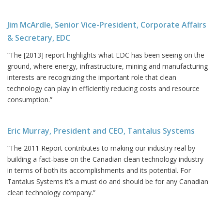
Jim McArdle, Senior Vice-President, Corporate Affairs
& Secretary, EDC
“The [2013] report highlights what EDC has been seeing on the
ground, where energy, infrastructure, mining and manufacturing
interests are recognizing the important role that clean
technology can play in efficiently reducing costs and resource
consumption.”
Eric Murray, President and CEO, Tantalus Systems
“The 2011 Report contributes to making our industry real by
building a fact-base on the Canadian clean technology industry
in terms of both its accomplishments and its potential. For
Tantalus Systems it’s a must do and should be for any Canadian
clean technology company.”