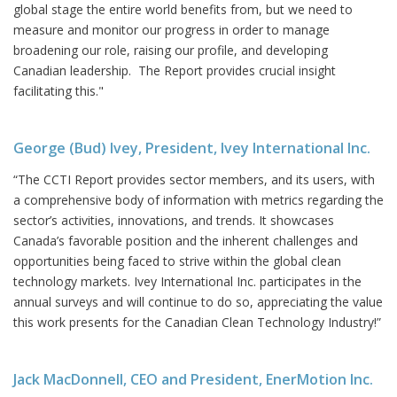
global stage the entire world benefits from, but we need to
measure and monitor our progress in order to manage
broadening our role, raising our profile, and developing
Canadian leadership. The Report provides crucial insight
facilitating this."
George (Bud) Ivey, President, Ivey International Inc.
“The CCTI Report provides sector members, and its users, with
a comprehensive body of information with metrics regarding the
sector’s activities, innovations, and trends. It showcases
Canada’s favorable position and the inherent challenges and
opportunities being faced to strive within the global clean
technology markets. Ivey International Inc. participates in the
annual surveys and will continue to do so, appreciating the value
this work presents for the Canadian Clean Technology Industry!”
Jack MacDonnell, CEO and President, EnerMotion Inc.