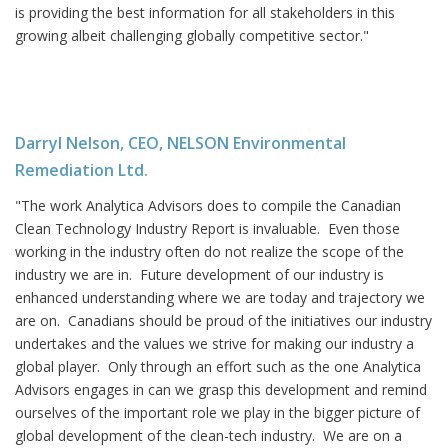
is providing the best information for all stakeholders in this
growing albeit challenging globally competitive sector."
Darryl Nelson, CEO, NELSON Environmental
Remediation Ltd.
"The work Analytica Advisors does to compile the Canadian
Clean Technology Industry Report is invaluable. Even those
working in the industry often do not realize the scope of the
industry we are in. Future development of our industry is
enhanced understanding where we are today and trajectory we
are on. Canadians should be proud of the initiatives our industry
undertakes and the values we strive for making our industry a
global player. Only through an effort such as the one Analytica
Advisors engages in can we grasp this development and remind
ourselves of the important role we play in the bigger picture of
global development of the clean-tech industry. We are on a