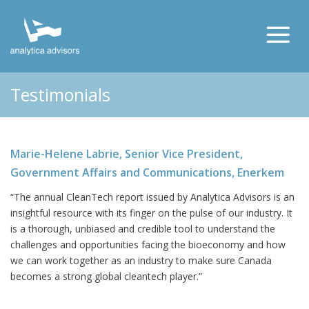
Testimonials
Marie-Helene Labrie, Senior Vice President,
Government Affairs and Communications, Enerkem
“The annual CleanTech report issued by Analytica Advisors is an
insightful resource with its finger on the pulse of our industry. It
is a thorough, unbiased and credible tool to understand the
challenges and opportunities facing the bioeconomy and how
we can work together as an industry to make sure Canada
becomes a strong global cleantech player.”