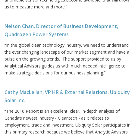
us to measure more and more."
Nelson Chan, Director of Business Development,
Quadrogen Power Systems
“In the global clean technology industry, we need to understand
the ever changing landscape of our market segment and have a
pulse on the growing trends. The support provided to us by
Analytical Advisors guides us with much needed intelligence to
make strategic decisions for our business planning.”
Cathy MacLellan, VP HR & External Relations, Ubiquity
Solar Inc.
“The 2016 Report is an excellent, clear, in-depth analysis of
Canada’s newest industry - Cleantech - as it relates to
employment, trade and investment. Ubiquity Solar participates in
this primary research because we believe that Analytic Advisors