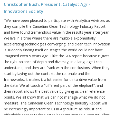
Christopher Bush, President, Catalyst Agri-
Innovations Society
"We have been pleased to participate with Analytica Advisors as
they compile the Canadian Clean Technology Industry Report,
and have found tremendous value in the results year after year.
We live in a time where there are multiple exponentially
accelerating technologies converging, and clean tech innovation
is suddenly finding itself on stages the world could not have
imagined even 5 years ago. I like the AA report because it gives
the right balance of depth and diversity, in a language I can
understand, and they are frank with the conclusions. When they
start by laying out the context, the rationale and the
frameworks, it makes it a lot easier for us to drive value from
the data. We all touch a “different part of the elephant”, and
their report allows the best value by giving us clear reference
points. We all know that we can not manage what we do not
measure. The Canadian Clean Technology Industry Report will
be increasingly important to us in Agriculture as robust and
affordable sensor technologies become available, that will allow