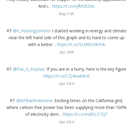
And i…
https://t.co/vjfk93l2Ns
May 11th
RT
@S_HastingsSimon
: I started working in energy and climate
near the left hand side of this graph and its hard to come up
with a better…
https://t.co/ScM6DHkYnk
Apr 26th
RT
@Pau_S_Pujolas
: If you are in a hurry, here is the key figure
https://t.co/CZj4ewb8cK
Apr 23rd
RT
@BPBartholomew
: Exciting times on the California grid,
where carbon-free power has been supplying more than 100%
of electricity dem…
https://t.co/es8SL572JT
Apr 23rd